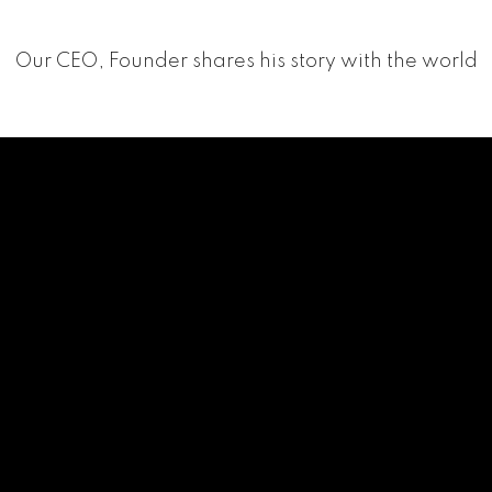
Our CEO, Founder shares his story with the world