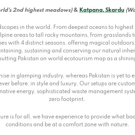
rld's 2nd highest meadows)
&
Katpana, Skardu
(Wo
dscapes in the world. From deepest oceans to highest 
 alpine areas to tall rocky mountains, from grassland
es with 4 distinct seasons, offering magical outdoor
ntaining, sustaining and conserving our natural inher
putting Pakistan on world ecotourism map as a shinin
ise in glamping industry, whereas Pakistan is yet to e
ver before, in style and luxury. Our setups are custo
ernative energy, sophisticated waste management syst
zero footprint.
ure is for all, we have experience to provide what bo
conditions and be at a comfort zone with nature.