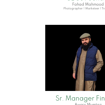
Fahad Mahmood
Photographer | Marketeer | Tr
Sr. Manager Fi
Awais Mumtaz