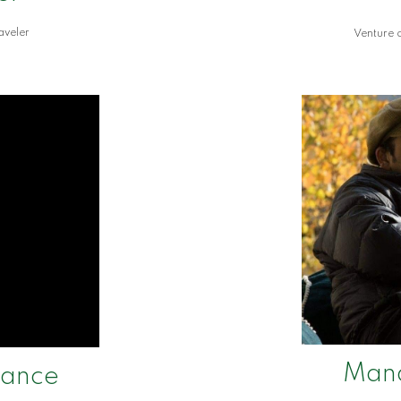
aveler
Venture c
Man
nance