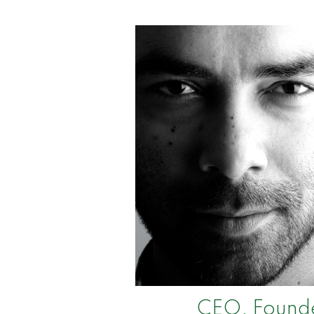
CEO, Found