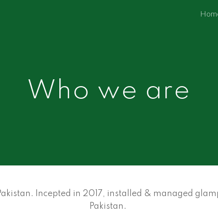
Hom
ip to main content
Skip to navigat
Who we are
kistan. Incepted in 2017, installed & managed glampi
Pakistan.