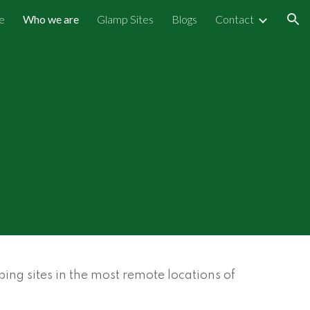
e
Who we are
Glamp Sites
Blogs
Contact
ion
ng sites in the most remote locations of