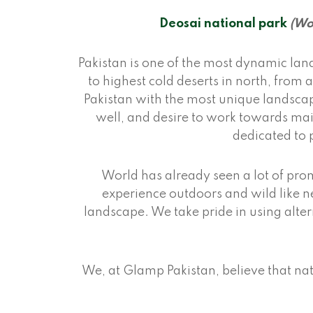
Deosai national park
(Wo
Pakistan is one of the most dynamic lan
to highest cold deserts in north, from
Pakistan with the most unique landscap
well, and desire to work towards mai
dedicated to 
World has already seen a lot of prom
experience outdoors and wild like ne
landscape. We take pride in using alt
We, at Glamp Pakistan, believe that nat