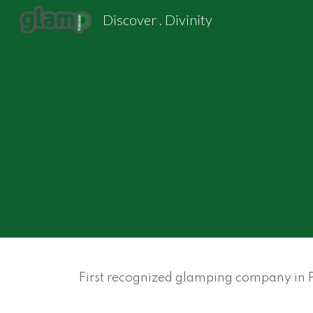
Discover . Divinity
Sk
First recognized glamping company in Pa