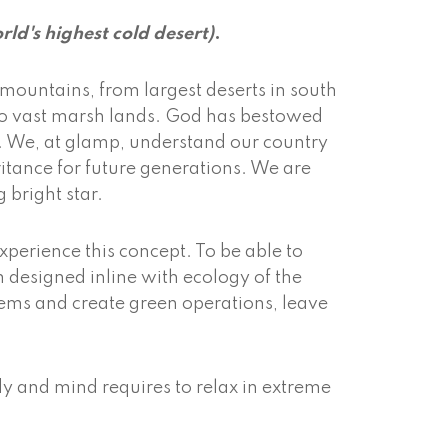
rld's highest cold desert)
.
mountains, from largest deserts in south
s to vast marsh lands. God has bestowed
s. We, at glamp, understand our country
itance for future generations. We are
g bright star.
xperience this concept. To be able to
m designed inline with ecology of the
ems and create green operations, leave
dy and mind requires to relax in extreme