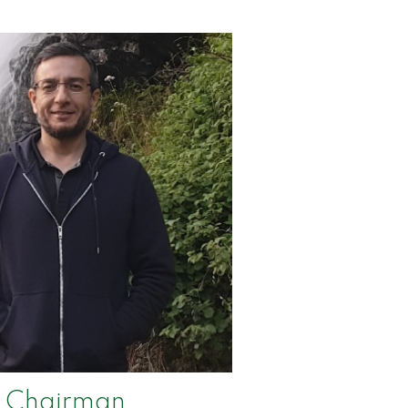
Chairman