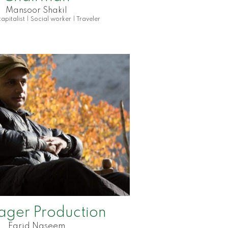
Mansoor Shakil
apitalist | Social worker | Traveler
ager
Production
Farid Naseem