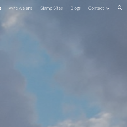
e
Who we are
Glamp Sites
Blogs
Contact
ion