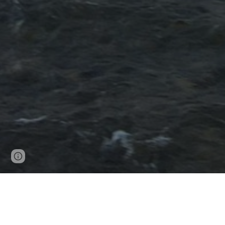
Page
Report abuse
updated