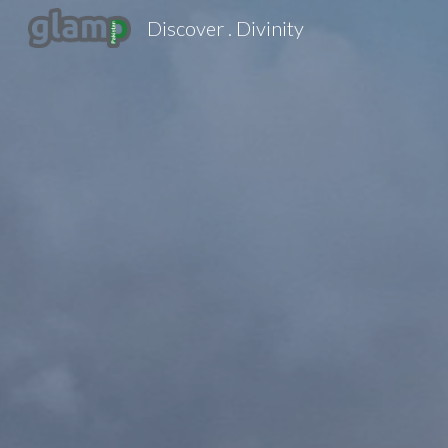
Discover . Divinity
Sk