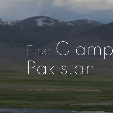
Glamp
First
Pakistan!