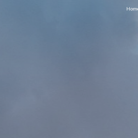
Hom
ip to main content
Skip to navigat