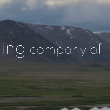
ing
company of